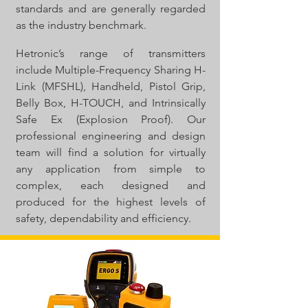
standards and are generally regarded
as the industry benchmark.
Hetronic’s range of transmitters
include Multiple-Frequency Sharing H-
Link (MFSHL), Handheld, Pistol Grip,
Belly Box, H-TOUCH, and Intrinsically
Safe Ex (Explosion Proof). Our
professional engineering and design
team will find a solution for virtually
any application from simple to
complex, each designed and
produced for the highest levels of
safety, dependability and efficiency.