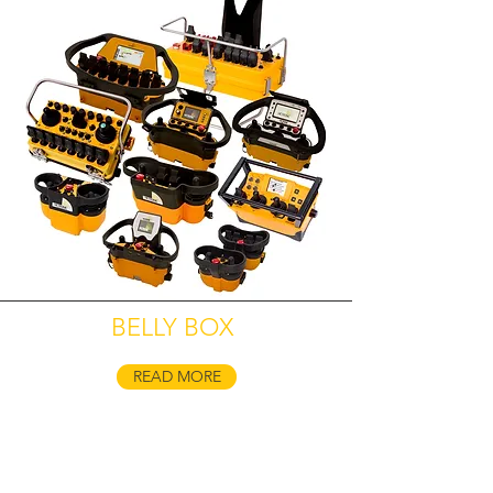
BELLY BOX
READ MORE