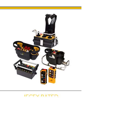
IECEX RATED
EXPLOSION PROOF