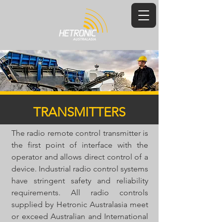
TRANSMITTERS
The radio remote control transmitter is
the first point of interface with the
operator and allows direct control of a
device. Industrial radio control systems
have stringent safety and reliability
requirements. All radio controls
supplied by Hetronic Australasia meet
or exceed Australian and International