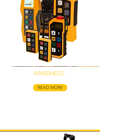
HANDHELD
READ MORE