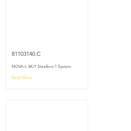
81103140
.C
NOVA-L 4K/1 Steelbro-1 System
Read More