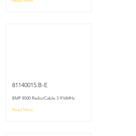
Read More
81140015
.B-E
BMP 8500 Radio/Cable.3 916MHz
Read More