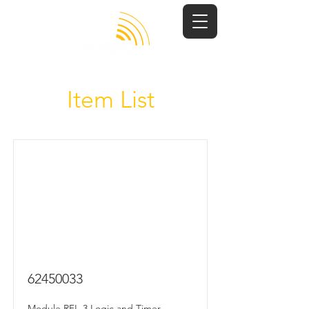
Item List
62450033
Module RFL-3 Logic and Timer