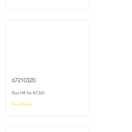
67210320
Nut HX for KCSO
Read More