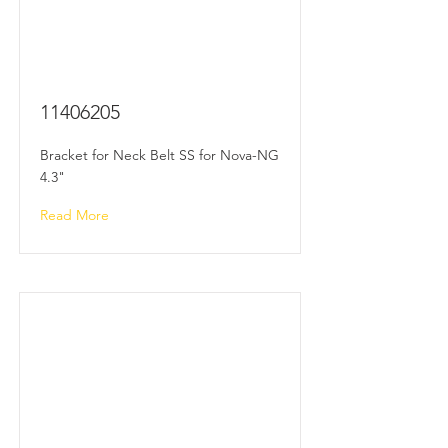
11406205
Bracket for Neck Belt SS for Nova-NG
4.3"
Read More