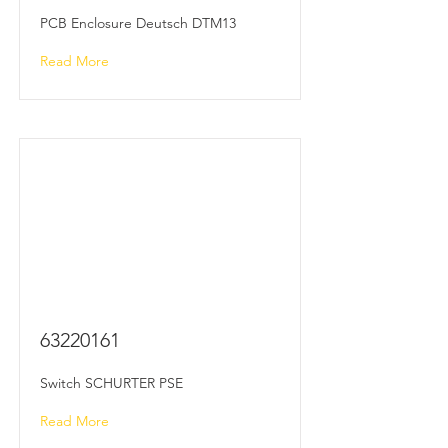
PCB Enclosure Deutsch DTM13
Read More
63220161
Switch SCHURTER PSE
Read More