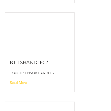
B1-TSHANDLE02
TOUCH SENSOR HANDLES
Read More