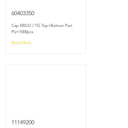
60403350
Cap ERGO / TG Top+Bottom Part
PU=1000pcs
Read More
11149200