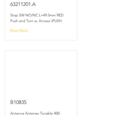
63211201
.A
Stop SW NO/NC L=49.5mm RED
Push and Turn w. Arrows \PUSH
Read More
B10835
Antenna Antenex Tunable 400-