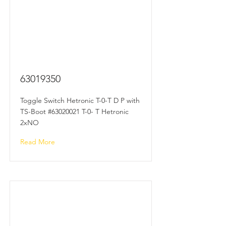
63019350
Toggle Switch Hetronic T-0-T D P with
TS-Boot #63020021 T-0- T Hetronic
2xNO
Read More