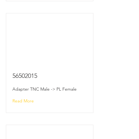
56502015
Adapter TNC Male -> PL Female
Read More