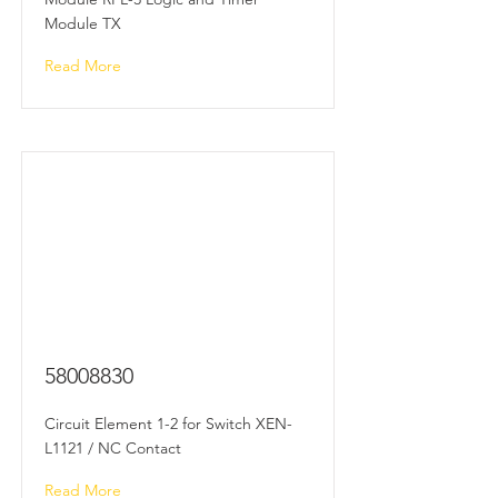
Module TX
Read More
58008830
Circuit Element 1-2 for Switch XEN-
L1121 / NC Contact
Read More