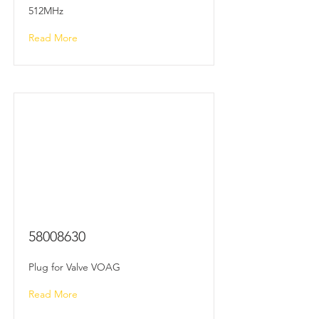
512MHz
Read More
58008630
Plug for Valve VOAG
Read More