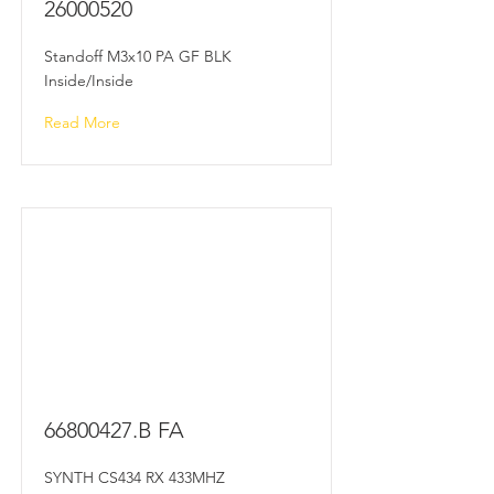
26000520
Standoff M3x10 PA GF BLK
Inside/Inside
Read More
66800427
.B FA
SYNTH CS434 RX 433MHZ