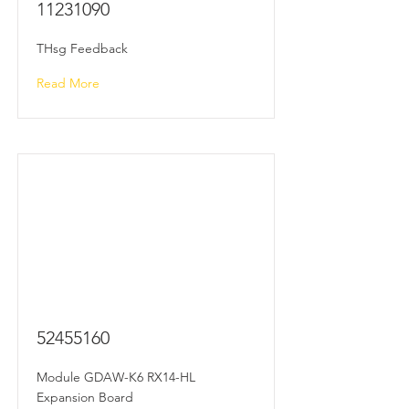
11231090
THsg Feedback
Read More
52455160
Module GDAW-K6 RX14-HL
Expansion Board