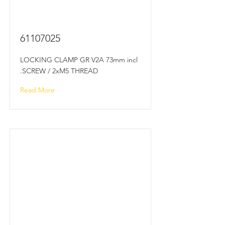
61107025
LOCKING CLAMP GR V2A 73mm incl
.SCREW / 2xM5 THREAD
Read More