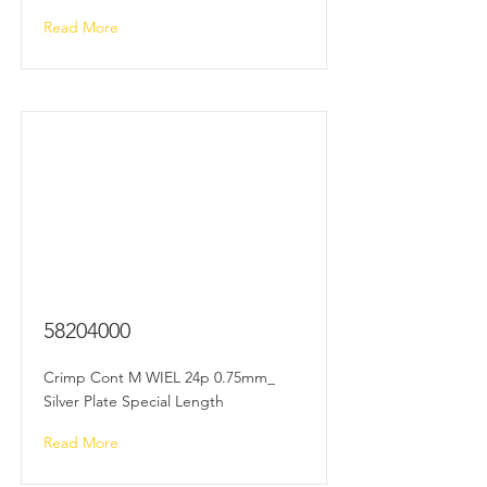
Read More
58204000
Crimp Cont M WIEL 24p 0.75mm_
Silver Plate Special Length
Read More