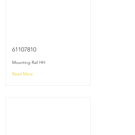
61107810
Mounting Rail HH
Read More