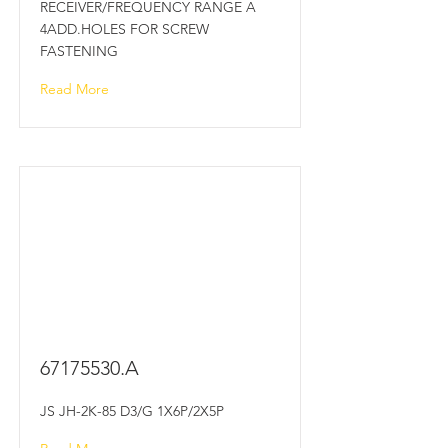
RECEIVER/FREQUENCY RANGE A
4ADD.HOLES FOR SCREW
FASTENING
Read More
67175530
.A
JS JH-2K-85 D3/G 1X6P/2X5P