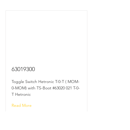
63019300
Toggle Switch Hetronic T-0-T ( MOM-
0-MOM) with TS-Boot #63020 021 T-0-
T Hetronic
Read More