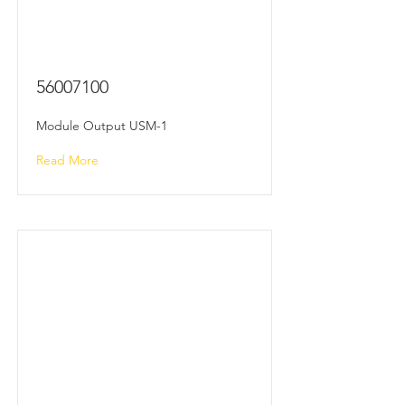
56007100
Module Output USM-1
Read More