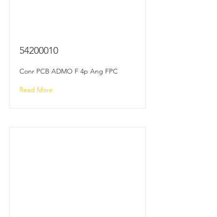
54200010
Conr PCB ADMO F 4p Ang FPC
Read More