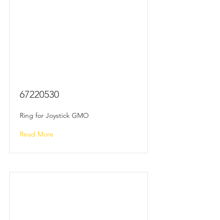
67220530
Ring for Joystick GMO
Read More