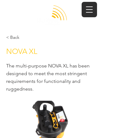
< Back
NOVA XL
The multi-purpose NOVA XL has been
designed to meet the most stringent
requirements for functionality and
ruggedness.