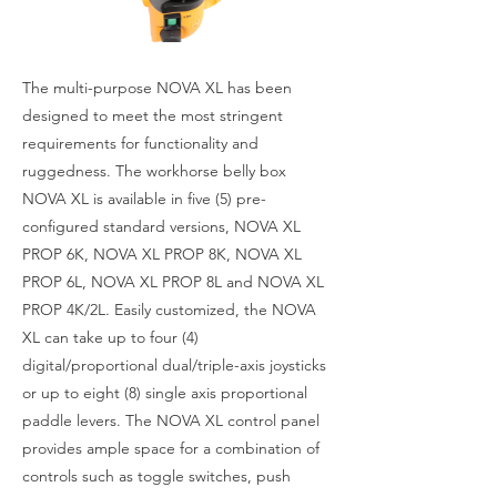
The multi-purpose NOVA XL has been
designed to meet the most stringent
requirements for functionality and
ruggedness. The workhorse belly box
NOVA XL is available in five (5) pre-
configured standard versions, NOVA XL
PROP 6K, NOVA XL PROP 8K, NOVA XL
PROP 6L, NOVA XL PROP 8L and NOVA XL
PROP 4K/2L. Easily customized, the NOVA
XL can take up to four (4)
digital/proportional dual/triple-axis joysticks
or up to eight (8) single axis proportional
paddle levers. The NOVA XL control panel
provides ample space for a combination of
controls such as toggle switches, push