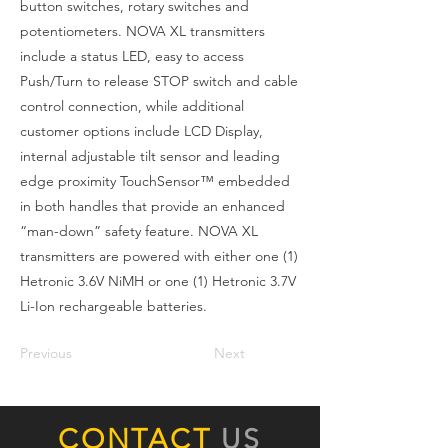
button switches, rotary switches and
potentiometers. NOVA XL transmitters
include a status LED, easy to access
Push/Turn to release STOP switch and cable
control connection, while additional
customer options include LCD Display,
internal adjustable tilt sensor and leading
edge proximity TouchSensor™ embedded
in both handles that provide an enhanced
“man-down” safety feature. NOVA XL
transmitters are powered with either one (1)
Hetronic 3.6V NiMH or one (1) Hetronic 3.7V
Li-Ion rechargeable batteries.
Previous
Next
CONTACT
US