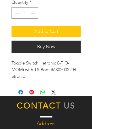
Quantity
*
Add to Cart
Buy Now
Toggle Switch Hetronic 0-T (0-
MOM) with TS-Boot #63020022 H
etronic
CONTACT
US
Address