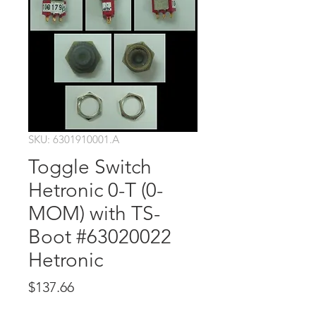
SKU: 6301910001.A
Toggle Switch
Hetronic 0-T (0-
MOM) with TS-
Boot #63020022
Hetronic
Price
$137.66