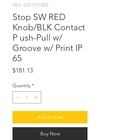
SKU: 6321101002
Stop SW RED
Knob/BLK Contact
P ush-Pull w/
Groove w/ Print IP
65
Price
$181.13
Quantity
*
Add to Cart
Buy Now