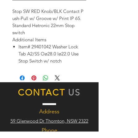
Stop SW RED Knob/BLK Contact P
ush-Pull w/ Groove w/ Print IP 65.
Standard Hetronic 22mm Stop
switch
Additional Items
Item# 29401042 Washer Lock
Tab A2/SS Oø28.0 Iø22.0 Use
Stop Switch w/ notch
CONTACT
US
Address
59 Glenwood Dr Thornton, NSW 2322
Phone