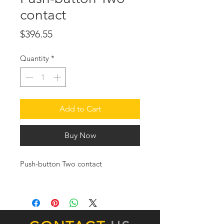
contact
Price
$396.55
Quantity
*
Add to Cart
Buy Now
Push-button Two contact