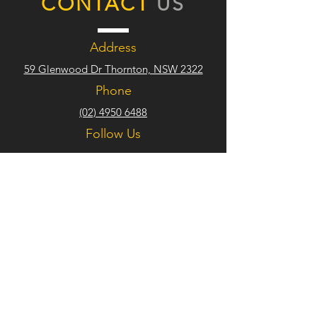
CONTACT
US
Address
59 Glenwood Dr Thornton, NSW 2322
Phone
(02) 4950 6488
Follow Us
TRADE
HOURS
Monday – Friday. 9:00am – 5:00pm
Saturday –
Sunday. Closed