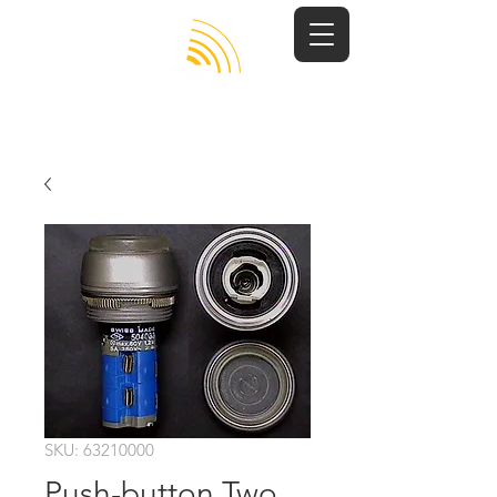
SKU: 63210000
Push-button Two