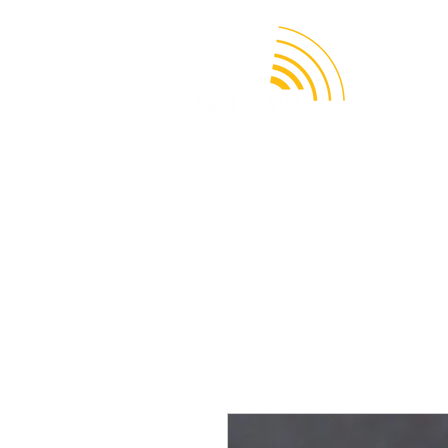
APPLICATION