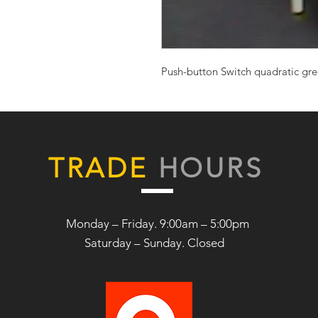
Push-button Switch quadratic g
TRADE
HOURS
Monday – Friday. 9:00am – 5:00pm
Saturday –
Sunday. Closed