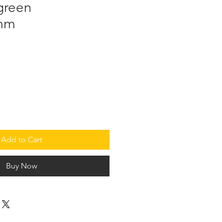
green
5mm
Add to Cart
Buy Now