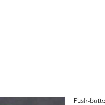
S
RADIO REMOTE CONTROLS
SOLUTIONS
SUPP
Push-butto