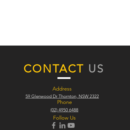
CONTACT
US
Address
59 Glenwood Dr Thornton, NSW 2322
Phone
(02) 4950 6488
Follow Us