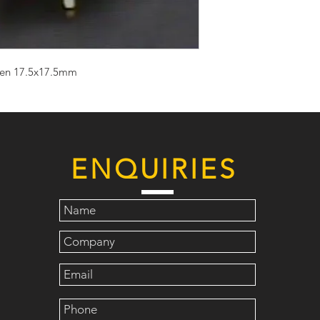
reen 17.5x17.5mm
ENQUIRIES