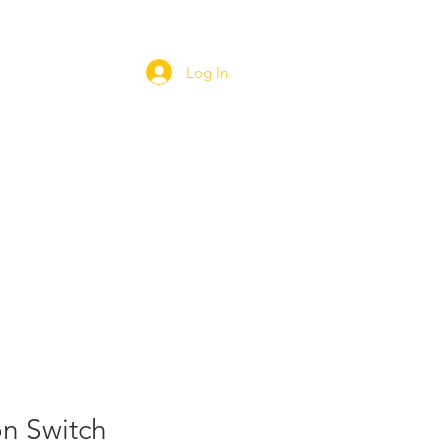
Log In
ORT
WEBSHOP
CAREERS
n Switch