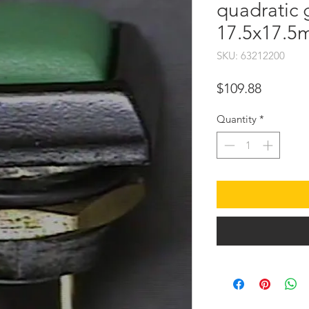
quadratic 
17.5x17.
SKU: 63212200
Price
$109.88
Quantity
*