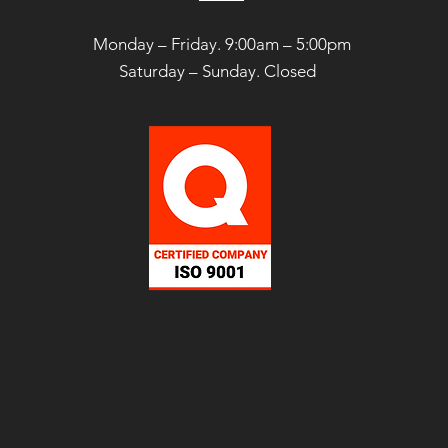
Monday – Friday. 9:00am – 5:00pm
Saturday –
Sunday. Closed