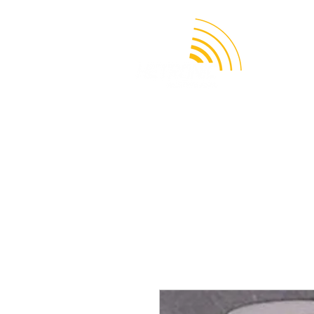
APPLICATION