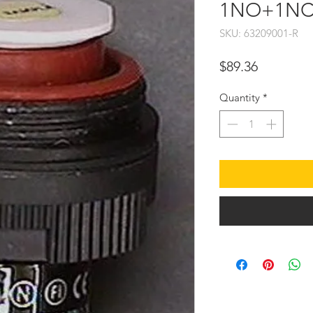
1NO+1NC
SKU: 63209001-R
Price
$89.36
Quantity
*