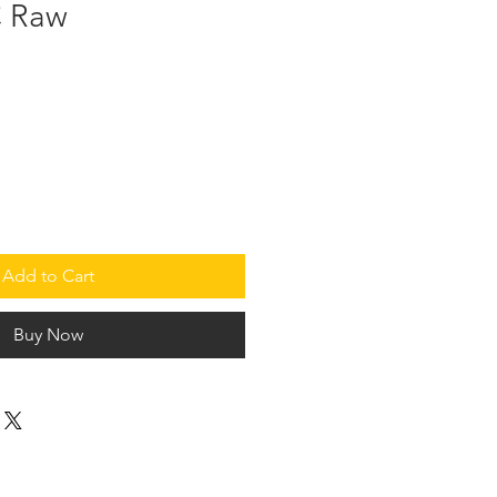
 Raw
Add to Cart
Buy Now