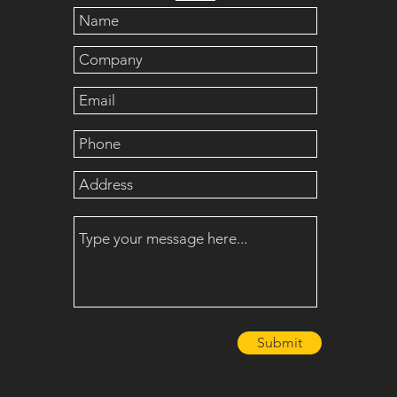
Submit