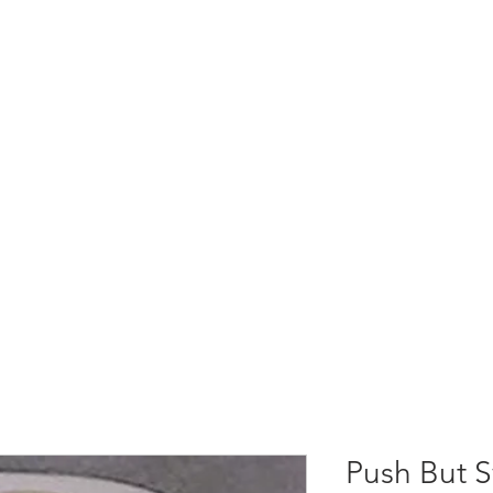
S
RADIO REMOTE CONTROLS
SOLUTIONS
SUPP
Push But S