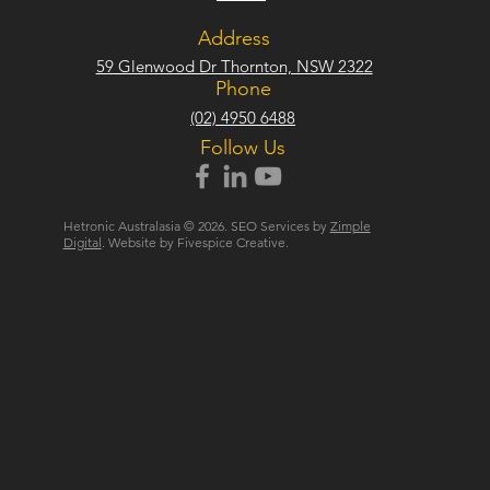
Address
59 Glenwood Dr Thornton, NSW 2322
Phone
(02) 4950 6488
Follow Us
Hetronic Australasia © 2026. SEO Services by
Zimple
Digital
. Website by Fivespice Creative.