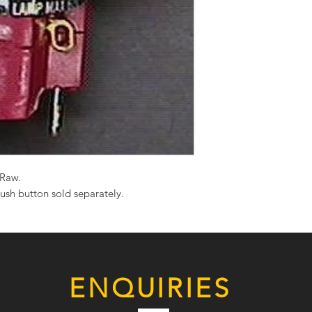
Raw.
ush button sold separately.
ENQUIRIES