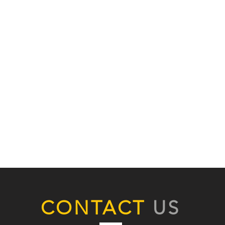
CONTACT
US