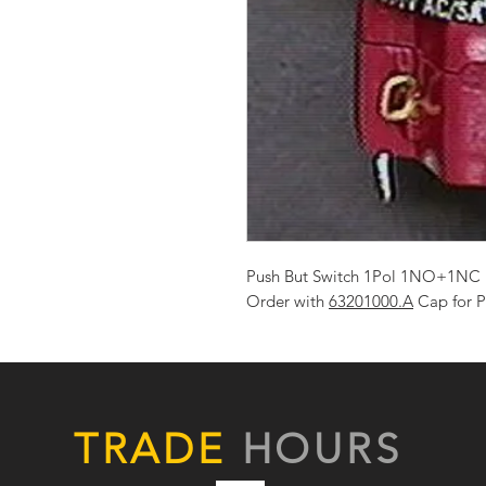
Push But Switch 1Pol 1NO+1NC 
Order with
63201000.A
Cap for P
TRADE
HOURS