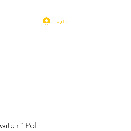
Log In
ORT
WEBSHOP
CAREERS
witch 1Pol