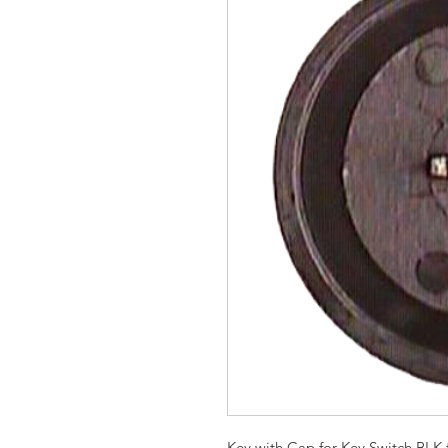
Key with Cap for Key Switch BLK f