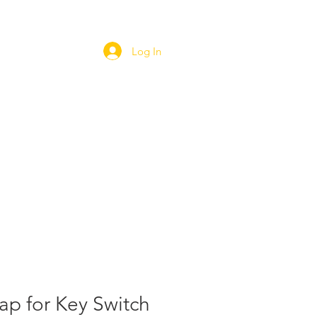
Log In
ORT
WEBSHOP
CAREERS
ap for Key Switch