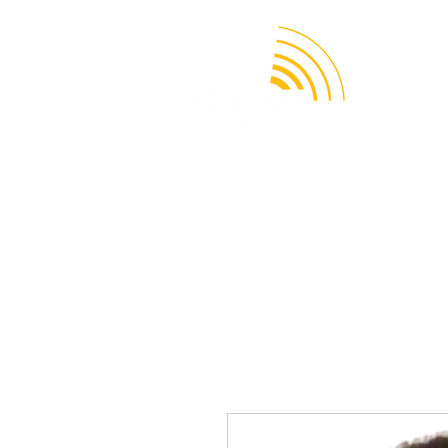
APPLICATION