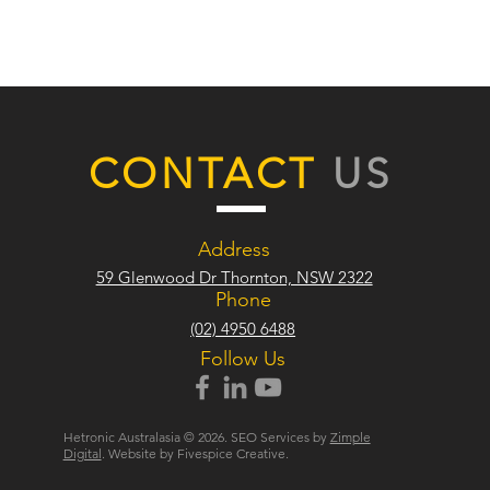
CONTACT
US
Address
59 Glenwood Dr Thornton, NSW 2322
Phone
(02) 4950 6488
Follow Us
Hetronic Australasia © 2026. SEO Services by
Zimple
Digital
. Website by Fivespice Creative.