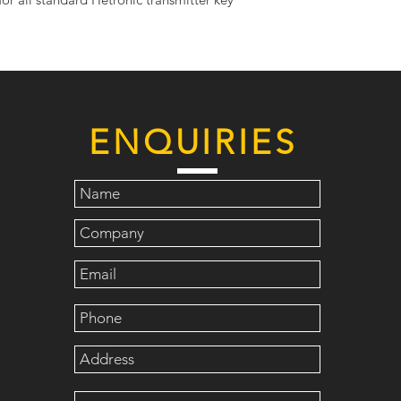
ENQUIRIES