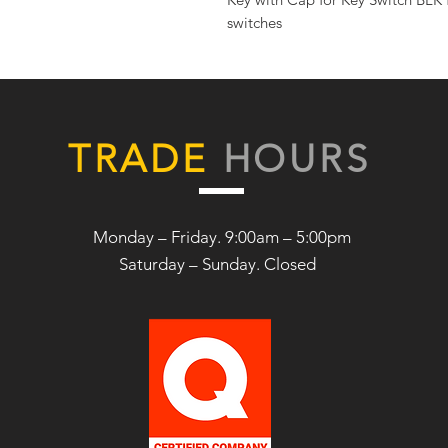
switches
TRADE
HOURS
Monday – Friday. 9:00am – 5:00pm
Saturday –
Sunday. Closed