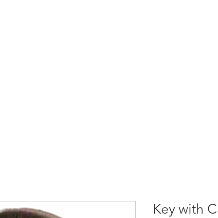
S
RADIO REMOTE CONTROLS
SOLUTIONS
SUPP
Key with C