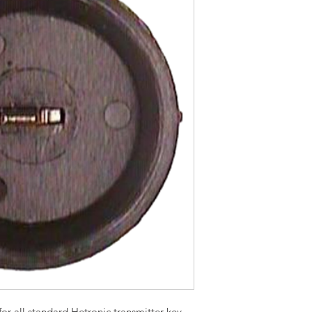
or all standard Hetronic transmitter key