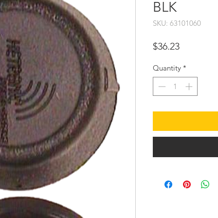
BLK
SKU: 63101060
Price
$36.23
Quantity
*