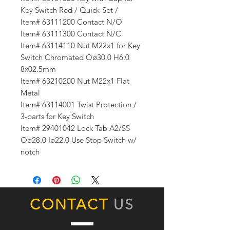
Key Switch Red / Quick-Set /
Item# 63111200 Contact N/O
Item# 63111300 Contact N/C
Item# 63114110 Nut M22x1 for Key
Switch Chromated Oø30.0 H6.0
8x02.5mm
Item# 63210200 Nut M22x1 Flat
Metal
Item# 63114001 Twist Protection /
3-parts for Key Switch
Item# 29401042 Lock Tab A2/SS
Oø28.0 Iø22.0 Use Stop Switch w/
notch
CONTACT
US