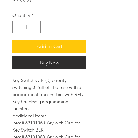
Price
$333.27
Quantity
*
Add to Cart
Buy Now
Key Switch O-R-(R) priority
switching 0 Pull off. For use with all
proportional transmitters with RED
Key Quickset programming
function.
Additional items
Item# 63101060 Key with Cap for
Key Switch BLK
Item# 63101080 Key with Cap for