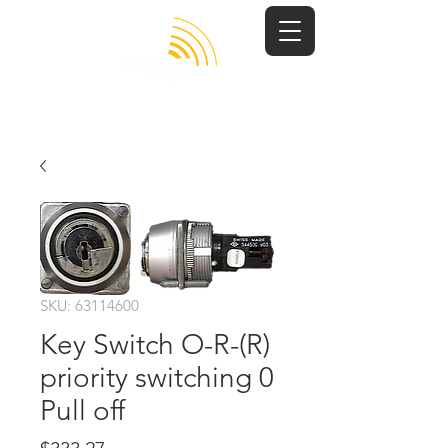
SKU: 63114600
Key Switch O-R-(R)
priority switching 0
Pull off