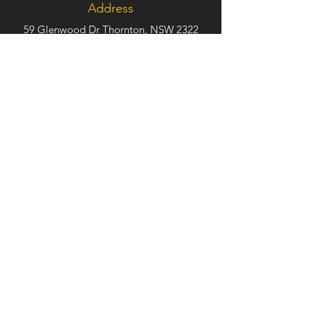
Address
59 Glenwood Dr Thornton, NSW 2322
Phone
(02) 4950 6488
Follow Us
TRADE
HOURS
Monday – Friday. 9:00am – 5:00pm
Saturday –
Sunday. Closed