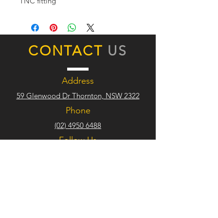
TNC fitting
CONTACT
US
Address
59 Glenwood Dr Thornton, NSW 2322
Phone
(02) 4950 6488
Follow Us
TRADE
HOURS