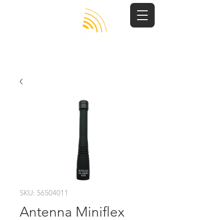
SKU: 56504011
Antenna Miniflex