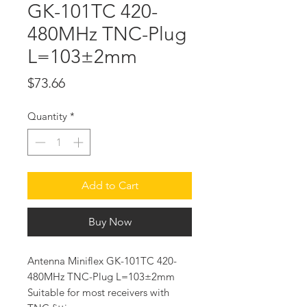
GK-101TC 420-
480MHz TNC-Plug
L=103±2mm
Price
$73.66
Quantity
*
Add to Cart
Buy Now
Antenna Miniflex GK-101TC 420-
480MHz TNC-Plug L=103±2mm
Suitable for most receivers with