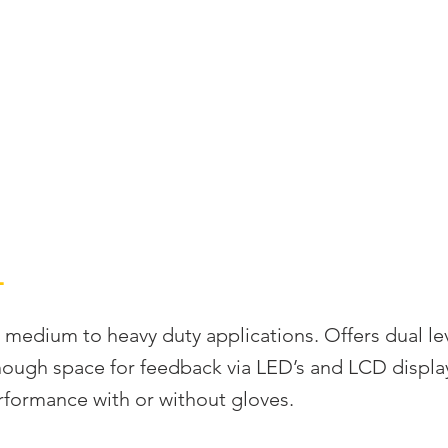
S
RADIO REMOTE CONTROLS
SOLUTIONS
SUPP
L
 medium to heavy duty applications. Offers dual le
nough space for feedback via LED’s and LCD display
formance with or without gloves.