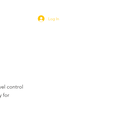
Log In
ORT
WEBSHOP
CAREERS
vel control
 for