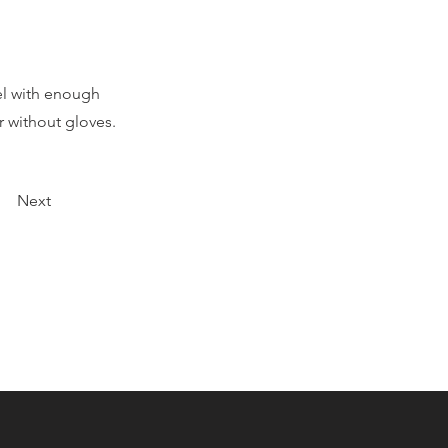
el with enough
 without gloves.
Next