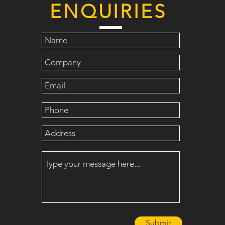
ENQUIRIES
Submit