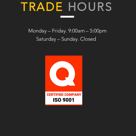
TRADE
HOURS
Monday – Friday. 9:00am – 5:00pm
Saturday –
Sunday. Closed