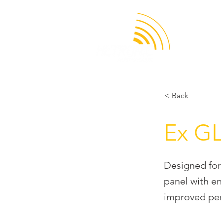
APPLICATION
< Back
Ex G
Designed for
panel with e
improved per