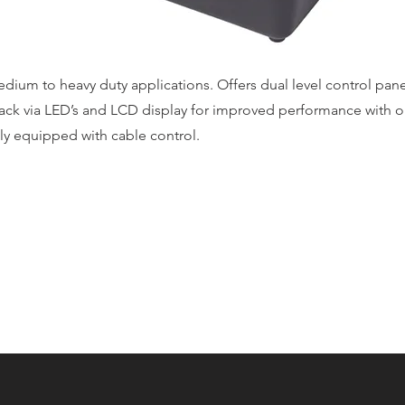
dium to heavy duty applications. Offers dual level control pan
ack via LED’s and LCD display for improved performance with or
ly equipped with cable control.