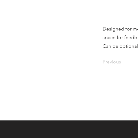
Designed for me
space for feedb
Can be optional
Previous