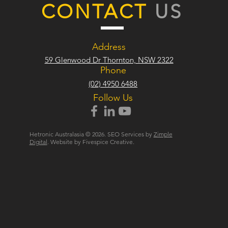
CONTACT
US
Address
59 Glenwood Dr Thornton, NSW 2322
Phone
(02) 4950 6488
Follow Us
Hetronic Australasia © 2026. SEO Services by
Zimple
Digital
. Website by Fivespice Creative.