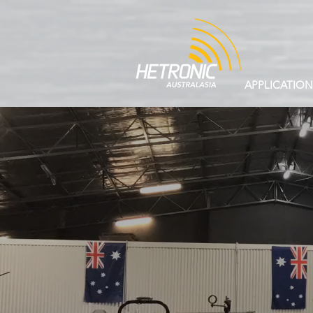
APPLICATION