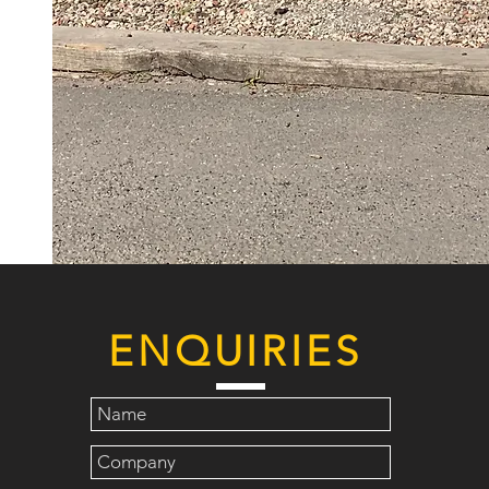
ENQUIRIES