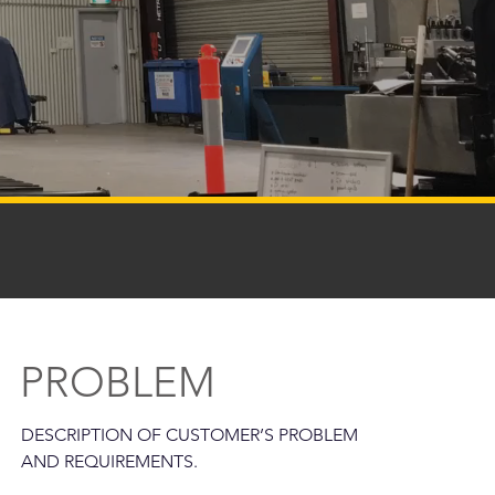
PROBLEM
DESCRIPTION OF CUSTOMER’S PROBLEM
AND REQUIREMENTS.