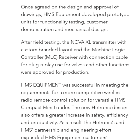
Once agreed on the design and approval of
drawings, HMS Equipment developed prototype
units for functionality testing, customer
demonstration and mechanical design.
After field testing, the NOVA XL transmitter with
custom branded layout and the Machine Logic
Controller (MLC) Receiver with connection cable
for plug-n-play use for valves and other functions
were approved for production.
HMS EQUIPMENT was successful in meeting the
requirements for a more competitive wireless
radio remote control solution for versatile HMS
Compact Mini Loader. The new Hetronic design
also offers a greater increase in safety, efficiency
and productivity. As a result, the Hetronic’s and
HMS’ partnership and engineering effort
expanded HMS Equipment customers’