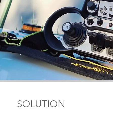
SOLUTION