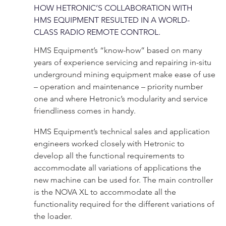
HOW HETRONIC’S COLLABORATION WITH
HMS EQUIPMENT RESULTED IN A WORLD-
CLASS RADIO REMOTE CONTROL.
HMS Equipment’s “know-how” based on many
years of experience servicing and repairing in-situ
underground mining equipment make ease of use
– operation and maintenance – priority number
one and where Hetronic’s modularity and service
friendliness comes in handy.
HMS Equipment’s technical sales and application
engineers worked closely with Hetronic to
develop all the functional requirements to
accommodate all variations of applications the
new machine can be used for. The main controller
is the NOVA XL to accommodate all the
functionality required for the different variations of
the loader.