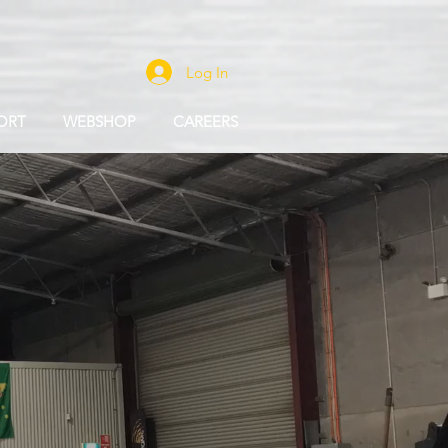
Log In
ORT
WEBSHOP
CAREERS