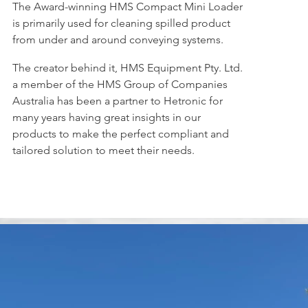
The Award-winning HMS Compact Mini Loader
is primarily used for cleaning spilled product
from under and around conveying systems.
The creator behind it, HMS Equipment Pty. Ltd.
a member of the HMS Group of Companies
Australia has been a partner to Hetronic for
many years having great insights in our
products to make the perfect compliant and
tailored solution to meet their needs.