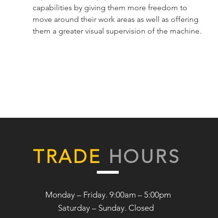
capabilities by giving them more freedom to
move around their work areas as well as offering
them a greater visual supervision of the machine.
TRADE
HOURS
Monday – Friday. 9:00am – 5:00pm
Saturday –
Sunday. Closed