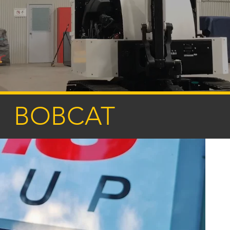
BOBCAT