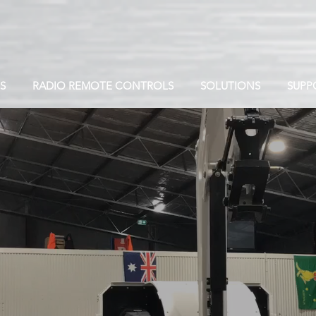
S
RADIO REMOTE CONTROLS
SOLUTIONS
SUPP