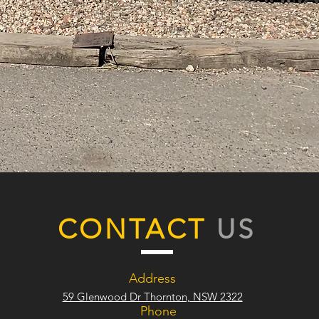
CONTACT
US
Address
59 Glenwood Dr Thornton, NSW 2322
Phone