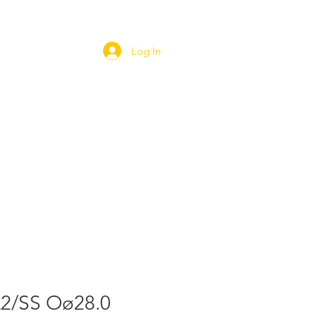
Log In
ORT
WEBSHOP
CAREERS
A2/SS Oø28.0