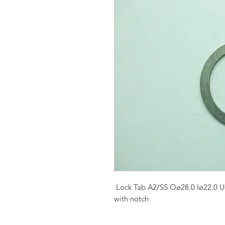
Lock Tab A2/SS Oø28.0 Iø22.0 U
with notch