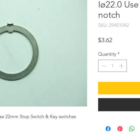
Iø22.0 Use
notch
SKU: 29401042
Price
$3.62
Quantity
*
se 22mm Stop Switch & Key switches