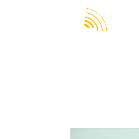
APPLICATION