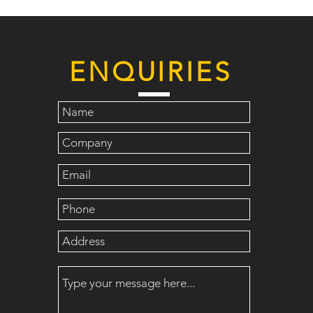
ENQUIRIES