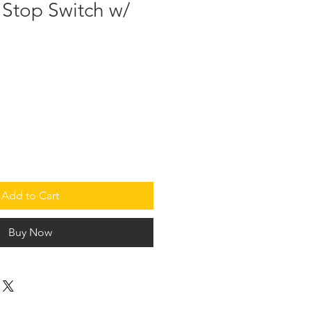
 Stop Switch w/
Add to Cart
Buy Now